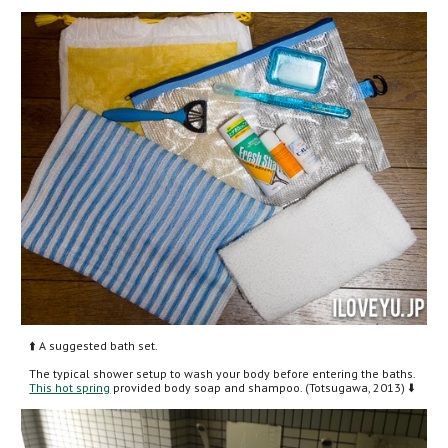
⬆️ A suggested bath set.
The typical shower setup to wash your body before entering the baths. 
This hot spring
 provided body soap and shampoo. (Totsugawa, 2013) ⬇️