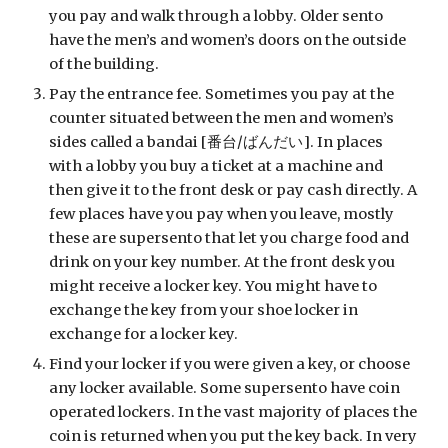
you pay and walk through a lobby. Older sento 
have the men’s and women’s doors on the outside 
of the building.
Pay the entrance fee. Sometimes you pay at the 
counter situated between the men and women’s 
sides called a bandai [番台/ばんだい]. In places 
with a lobby you buy a ticket at a machine and 
then give it to the front desk or pay cash directly. A 
few places have you pay when you leave, mostly 
these are supersento that let you charge food and 
drink on your key number. At the front desk you 
might receive a locker key. You might have to 
exchange the key from your shoe locker in 
exchange for a locker key. 
Find your locker if you were given a key, or choose 
any locker available. Some supersento have coin 
operated lockers. In the vast majority of places the 
coin is returned when you put the key back. In very 