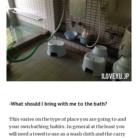
-What should I bring with me to the bath?
This varies on the type of place you are going to and 
your own bathing habits. In general at the least you 
will need a towel to use as a wash cloth and the carry 