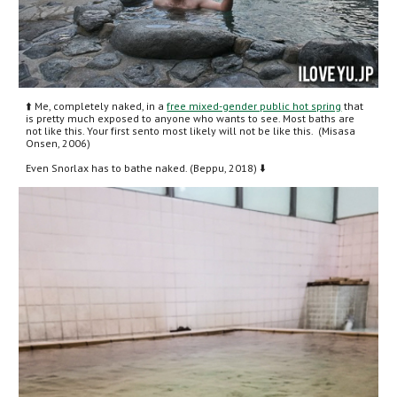
⬆️ Me, completely naked, in a 
free mixed-gender public hot spring
 that 
is pretty much exposed to anyone who wants to see. Most baths are 
not like this. Your first sento most likely will not be like this.  (Misasa 
Onsen, 2006)
Even Snorlax has to bathe naked. (Beppu, 2018) ⬇️