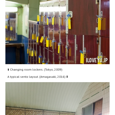
⬆️ Changing room lockers. (Tokyo, 2009)
A typical sento layout. (Amagasaki, 2016) ⬇️