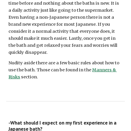
time before and nothing about the baths is new. It is 
a daily activity just like going to the supermarket. 
Even having a non-Japanese person there is not a 
brand new experience for most Japanese. If you 
consider it a normal activity that everyone does, it 
should make it much easier. Lastly, once you get in 
the bath and get relaxed your fears and worries will 
quickly disappear. 
Nudity aside there are a few basic rules about how to 
use the bath. Those can be found in the 
Manners & 
Risks
 section.
-What should I expect on my first experience in a 
Japanese bath? 