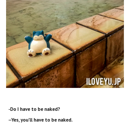
-Do I have to be naked?
--Yes, you’ll have to be naked.