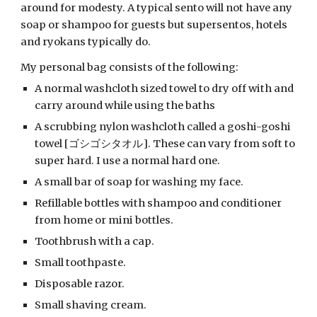
around for modesty. A typical sento will not have any 
soap or shampoo for guests but supersentos, hotels 
and ryokans typically do.
My personal bag consists of the following:
A normal washcloth sized towel to dry off with and 
carry around while using the baths
A scrubbing nylon washcloth called a goshi-goshi 
towel [ゴシゴシタオル]. These can vary from soft to 
super hard. I use a normal hard one.
A small bar of soap for washing my face.
Refillable bottles with shampoo and conditioner 
from home or mini bottles.
Toothbrush with a cap.
Small toothpaste.
Disposable razor.
Small shaving cream.