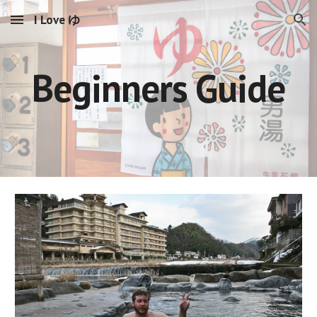
I Love ゆ
Skip to main content
Skip to navigation
Beginners Guide