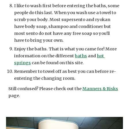
I like to wash first before entering the baths, some 
people do this last. When you wash use a towel to 
scrub your body. Most supersento and ryokan 
have body soap, shampoo and conditioner but 
most sento do not have any free soap so you’ll 
have to bring your own.
Enjoy the baths. That is what you came for! More 
information on the different 
baths
 and 
hot 
springs
 can be found on this site. 
Remember to towel off as best you can before re-
entering the changing room.
Still confused? Please check out the 
Manners & Risks
page.