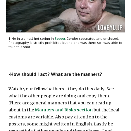
⬆️ Me in a small hot spring in 
Beppu
. Gender separated and enclosed. 
Photography is strictly prohibited but no one was there so I was able to 
take this shot.
-How should I act? What are the manners?
Watch your fellow bathers—they do this daily. See 
what the other people are doing and copy them. 
There are general manners that you can read up 
about in the 
Manners and Risks section
 but the local 
customs are variable. Also pay attention to the 
posters, some might written in English. Lastly be 
respectful of other people and these places. Good 