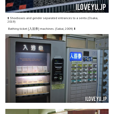
⬆️ Shoeboxes and gender separated entrances to a sento.(Osaka, 
2019)
 Bathing ticket [入浴券] machines. (Sakai, 2009) ⬇️