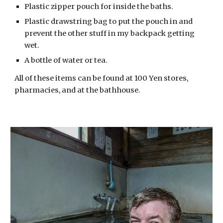
Plastic zipper pouch for inside the baths.
Plastic drawstring bag to put the pouch in and 
prevent the other stuff in my backpack getting 
wet.
A bottle of water or tea.
All of these items can be found at 100 Yen stores, 
pharmacies, and at the bathhouse. 