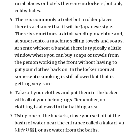
rural places or hotels there are no lockers, but only 
cubby holes.
There is commonly a toilet but in older places 
there is a chance that it will be Japanese style. 
There is sometimes a drink vending machine and, 
at supersento, a machine selling towels and soaps. 
At sento without a bandai there is typically a little 
window where you can buy soaps or towels from 
the person working the front without having to 
put your clothes back on. In the locker room at 
some sento smoking is still allowed but that is 
getting very rare.
Take off your clothes and put them in the locker 
with all of your belongings. Remember, no 
clothing is allowed in the bathing area.
Using one of the buckets, rinse yourself off at the 
basin of water near the entrance called a kakari-yu 
[掛かり湯], or use water from the baths.