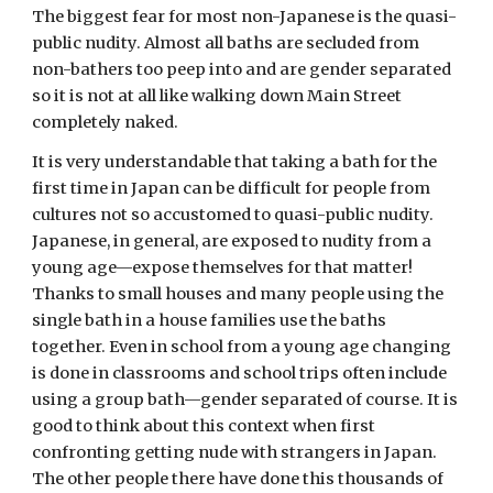
The biggest fear for most non-Japanese is the quasi-
public nudity. Almost all baths are secluded from 
non-bathers too peep into and are gender separated 
so it is not at all like walking down Main Street 
completely naked. 
It is very understandable that taking a bath for the 
first time in Japan can be difficult for people from 
cultures not so accustomed to quasi-public nudity. 
Japanese, in general, are exposed to nudity from a 
young age—expose themselves for that matter! 
Thanks to small houses and many people using the 
single bath in a house families use the baths 
together. Even in school from a young age changing 
is done in classrooms and school trips often include 
using a group bath—gender separated of course. It is 
good to think about this context when first 
confronting getting nude with strangers in Japan. 
The other people there have done this thousands of 