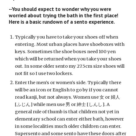
--You should expect to wonder why you were 
worried about trying the bath in the first place! 
Here is a basic rundown of a sento experience.
Typically you have to take your shoes off when 
entering. Most urban places have shoeboxes with 
keys. Sometimes the shoe boxes need 100 yen 
which will be returned when you take your shoes 
out. In some older sento my 27.5cm size shoes will 
not fit so I use two lockers.
Enter the men’s or women’s side. Typically there 
will be an icon or English to go by if you cannot 
read kanji, but not always. Women use 女 or 婦人 
[ふじん] while men use 男 or 紳士 [しんし]. A 
general rule of thumb is that children not yet in 
elementary school can enter either bath, however 
in some localities much older children can enter. 
Supersento and some sento have these doors after 